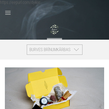
https://eepurl.com/dyikxr
BURVES BRĪNUMKĀRBAS