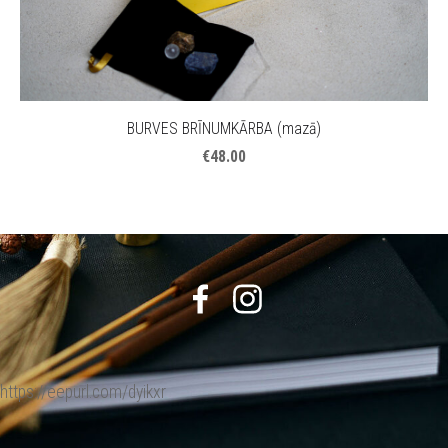
BURVES BRĪNUMKĀRBA (mazā)
€48.00
https://eepurl.com/dyikxr